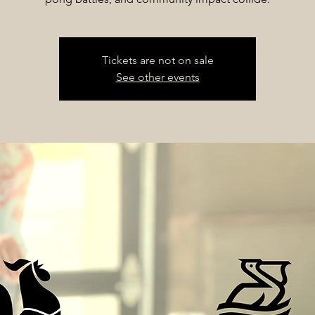
Tickets are not on sale
See other events