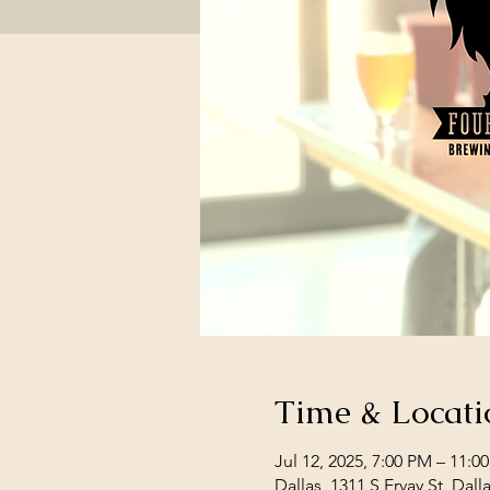
Time & Locati
Jul 12, 2025, 7:00 PM – 11:0
Dallas, 1311 S Ervay St, Dal