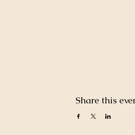
Share this eve