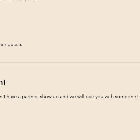
her guests
nt
n't have a partner, show up and we will pair you with someone! 