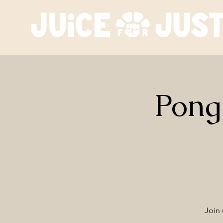
Pong
Join 