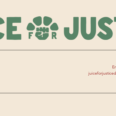
Em
juiceforjustic