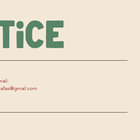
ail:
edallas@gmail.com