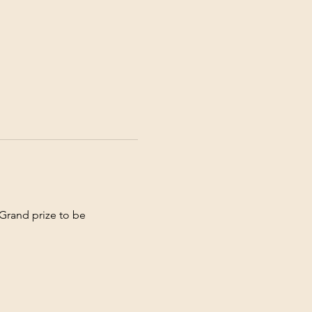
Grand prize to be 