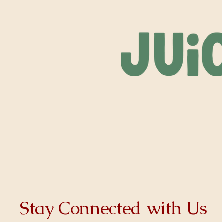
Stay Connected with Us