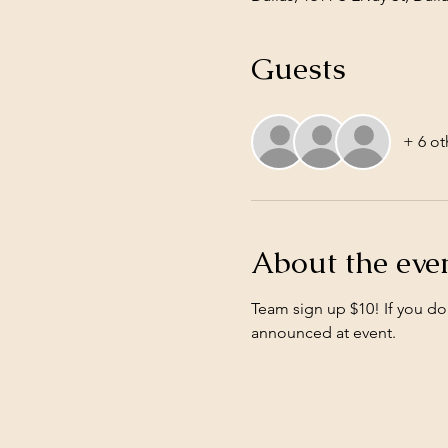
Guests
+ 6 ot
About the eve
Team sign up $10! If you do
announced at event. 