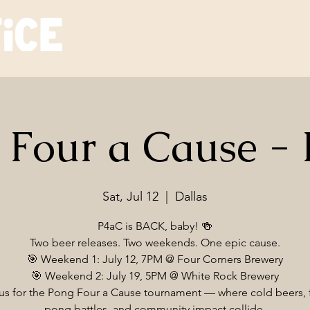
 Four a Cause -
Sat, Jul 12
  |  
Dallas
P4aC is BACK, baby! 🍻
Two beer releases. Two weekends. One epic cause.
🎯 Weekend 1: July 12, 7PM @ Four Corners Brewery
🎯 Weekend 2: July 19, 5PM @ White Rock Brewery
us for the Pong Four a Cause tournament — where cold beers, 
pong battles, and community impact collide.