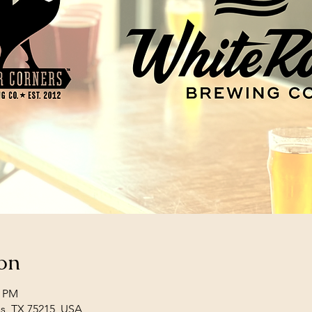
on
0 PM
las, TX 75215, USA